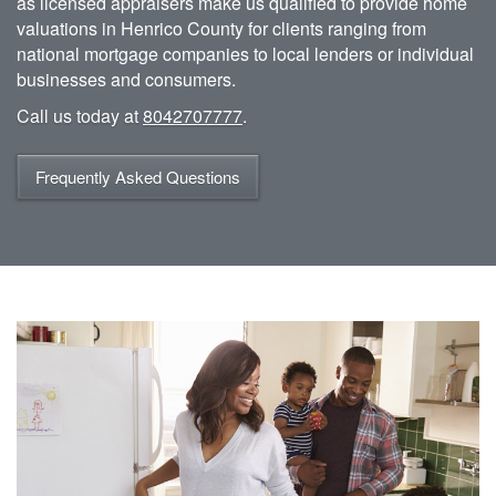
as licensed appraisers make us qualified to provide home
valuations in Henrico County for clients ranging from
national mortgage companies to local lenders or individual
businesses and consumers.
Call us today at
8042707777
.
Frequently Asked Questions