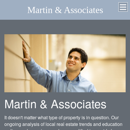
Martin & Associates
Martin & Associates
It doesn't matter what type of property is in question. Our
ongoing analysis of local real estate trends and education