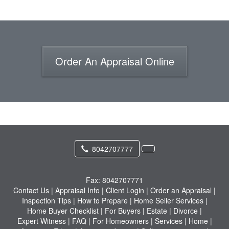
Order An Appraisal Online
8042707777
Fax:
8042707771
Contact Us
|
Appraisal Info
|
Client Login
|
Order an Appraisal
|
Inspection Tips
|
How to Prepare
|
Home Seller Services
|
Home Buyer Checklist
|
For Buyers
|
Estate
|
Divorce
|
Expert Witness
|
FAQ
|
For Homeowners
|
Services
|
Home
|