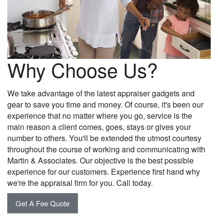
Why Choose Us?
We take advantage of the latest appraiser gadgets and
gear to save you time and money. Of course, it's been our
experience that no matter where you go, service is the
main reason a client comes, goes, stays or gives your
number to others. You'll be extended the utmost courtesy
throughout the course of working and communicating with
Martin & Associates. Our objective is the best possible
experience for our customers. Experience first hand why
we're the appraisal firm for you. Call today.
Get A Fee Quote