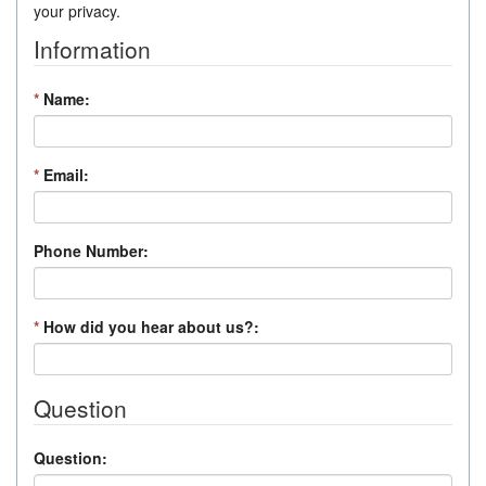
your privacy.
Information
*
Name:
*
Email:
Phone Number:
*
How did you hear about us?:
Question
Question: