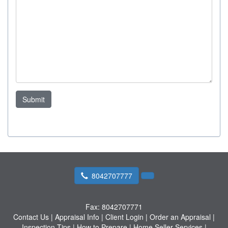
Submit
8042707777
Fax:
8042707771
Contact Us
|
Appraisal Info
|
Client Login
|
Order an Appraisal
|
Inspection Tips
|
How to Prepare
|
Home Seller Services
|