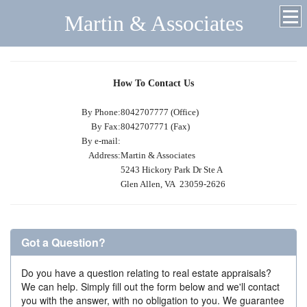
Martin & Associates
How To Contact Us
By Phone:
8042707777 (Office)
By Fax:
8042707771 (Fax)
By e-mail:
Address:
Martin & Associates
5243 Hickory Park Dr Ste A
Glen Allen, VA 23059-2626
Got a Question?
Do you have a question relating to real estate appraisals?
We can help. Simply fill out the form below and we'll contact
you with the answer, with no obligation to you. We guarantee